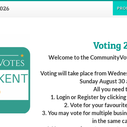
026
PRO
Voting 
Welcome to the CommunityVo
Voting will take place from Wednes
Sunday August 30 
All you need t
1. Login or Register by clickin
2. Vote for your favourit
3. You may vote for multiple busi
in the same c