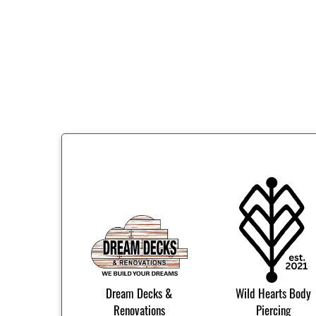
Dream Decks &
Wild Hearts Body
Renovations
Piercing