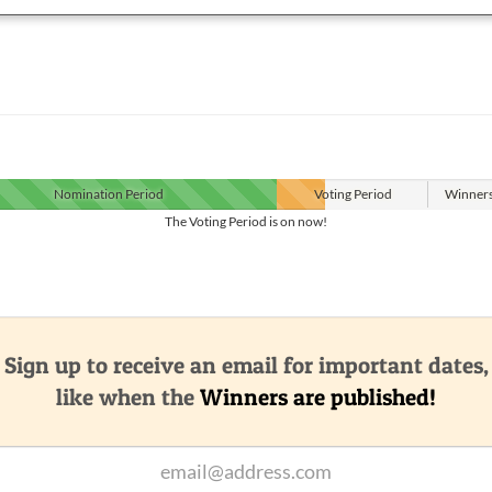
Nomination
Period
Voting
Period
Winner
The Voting Period is on now!
Sign up to receive an email for important dates,
like when the
Winners are published!