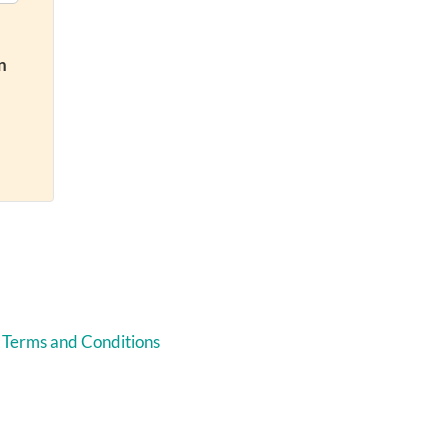
n
 Terms and Conditions