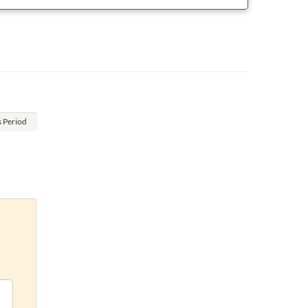
s
Period