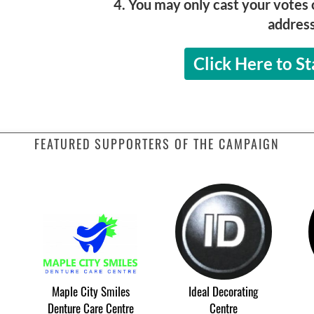
4. You may only cast your votes 
address
Click Here to St
FEATURED SUPPORTERS OF THE CAMPAIGN
Maple City Smiles
Ideal Decorating
Denture Care Centre
Centre