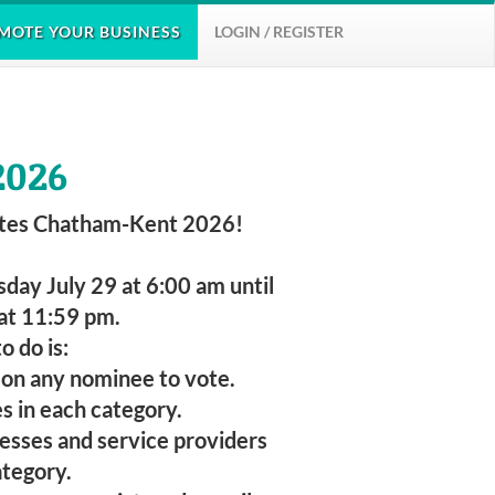
MOTE
YOUR BUSINESS
LOGIN / REGISTER
2026
tes Chatham-Kent 2026!
day July 29 at 6:00 am until
at 11:59 pm.
o do is:
g on any nominee to vote.
es in each category.
nesses and service providers
ategory.