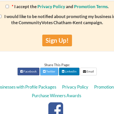
*
I accept the
Privacy Policy
and
Promotion Terms
.
I would like to be notified about promoting my business i
the CommunityVotes Chatham-Kent campaign.
Sign Up!
Share This Page:
Facebook
Twitter
LinkedIn
Email
sinesses with Profile Packages
Privacy Policy
Promotion
Purchase Winners Awards