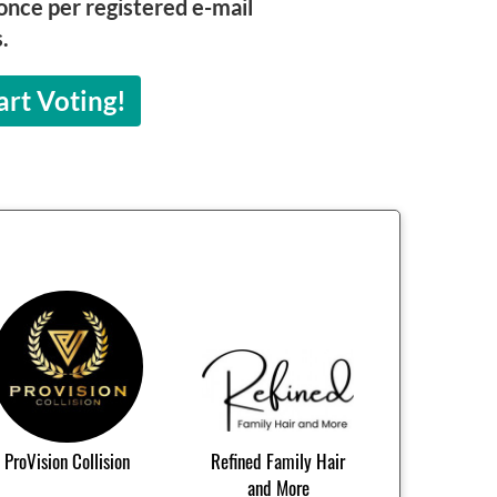
once per registered e-mail
.
art Voting!
ProVision Collision
Refined Family Hair
and More