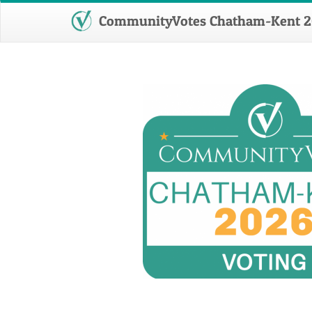
CommunityVotes Chatham-Kent 2